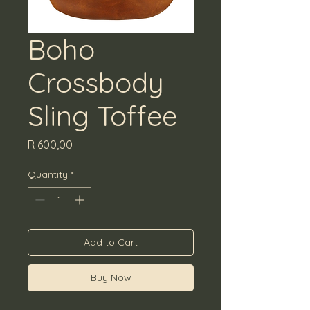
Boho
Crossbody
Sling Toffee
Price
R 600,00
Quantity
*
Add to Cart
Buy Now