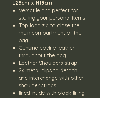
L25cm x H13cm
Versatile and perfect for
storing your personal items
Top load zip to close the
main compartment of the
bag
Genuine bovine leather
throughout the bag
Leather Shoulders strap
2x metal clips to detach
and interchange with other
shoulder straps
lined inside with black lining
Lead time on orders
Please note that products are
made on order and might not have
stock on hand.