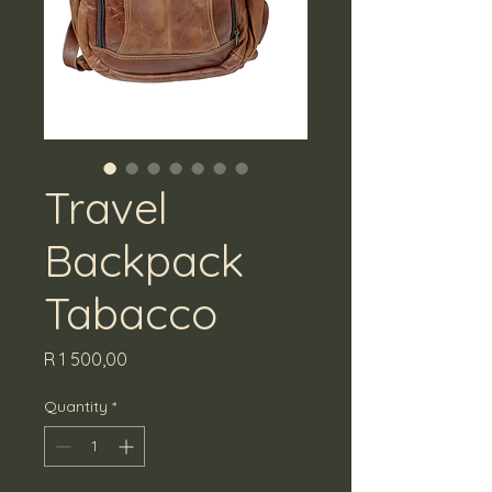
Travel
Backpack
Tabacco
Price
R 1 500,00
Quantity
*