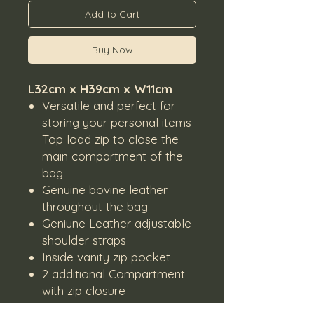
Add to Cart
Buy Now
L32cm x H39cm x W11cm
Versatile and perfect for
storing your personal items
Top load zip to close the
main compartment of the
bag
Genuine bovine leather
throughout the bag
Geniune Leather adjustable
shoulder straps
Inside vanity zip pocket
2 additional Compartment
with zip closure
Lined inside with black lining