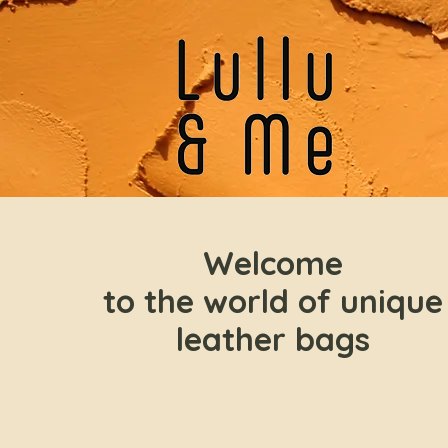
Welcome
to the world of unique
leather bags