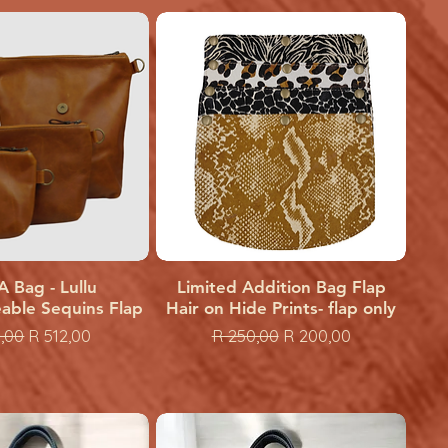
A Bag - Lullu
uick View
Limited Addition Bag Flap
Quick View
able Sequins Flap
Hair on Hide Prints- flap only
ar Price
Sale Price
Regular Price
Sale Price
,00
R 512,00
R 250,00
R 200,00