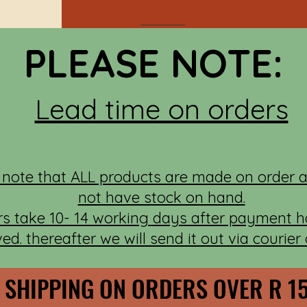
PLEASE NOTE:
Lead time on orders
 note that ALL products are made on order 
not have stock on hand.
rs take 10- 14 working days after payment 
ved. thereafter we will send it out via courier
 SHIPPING ON ORDERS OVER R 1
 SHIPPING ON ORDERS OVER R 1