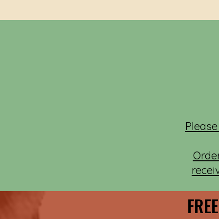
Please
Orde
recei
FREE
FREE