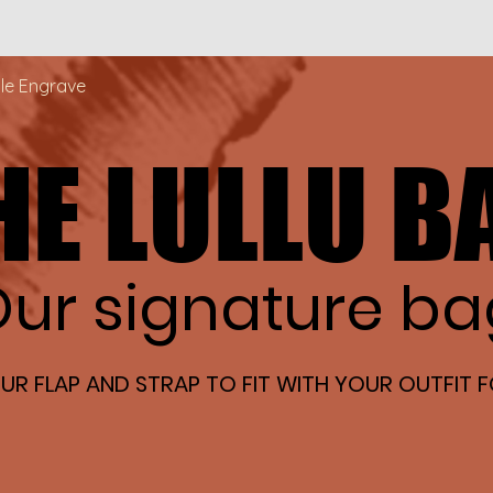
Quick View
ble Engrave
HE LULLU B
HE LULLU B
ur signature ba
ur signature ba
R FLAP AND STRAP TO FIT WITH YOUR OUTFIT F
R FLAP AND STRAP TO FIT WITH YOUR OUTFIT F