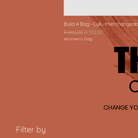
Build A Bag - Lullu Interchangea
Regular Price
Sale Price
R 640,00
R 512,00
Women's Day
T
T
O
O
CHANGE YOU
CHANGE YOU
Filter by