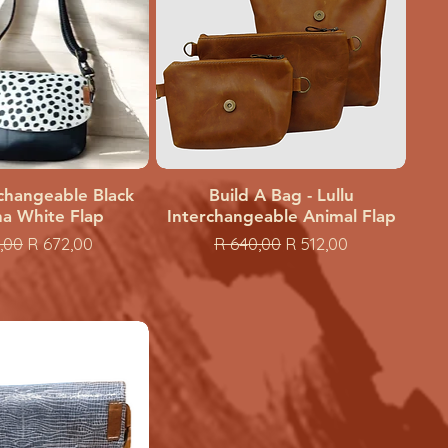
rchangeable Black
uick View
Build A Bag - Lullu
Quick View
a White Flap
Interchangeable Animal Flap
ar Price
Sale Price
Regular Price
Sale Price
,00
R 672,00
R 640,00
R 512,00