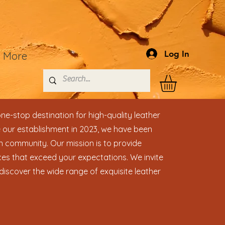
Log In
More
ne-stop destination for high-quality leather
 our establishment in 2023, we have been
n community. Our mission is to provide
es that exceed your expectations. We invite
discover the wide range of exquisite leather