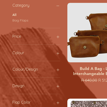
Category
All
Bag Flaps
Price
ZAR 250
ZAR 1,040
Colour
Build A Bag - 
Quick View
Colour/Design
Interchangeable 
Black
Regular Price
Sale
R 640,00
R 51
coral
Design
Green
hazelnut
Black Square
Moss
Cheeat White
Flap Color
Navy
Cheetah Brown