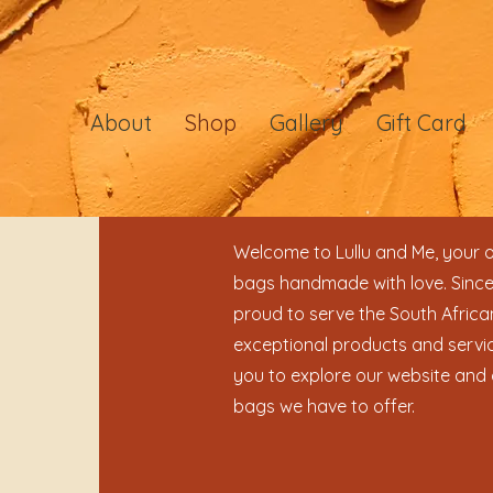
About
Shop
Gallery
Gift Card
Welcome to Lullu and Me, your o
bags handmade with love. Since
proud to serve the South Africa
exceptional products and servic
you to explore our website and 
bags we have to offer.